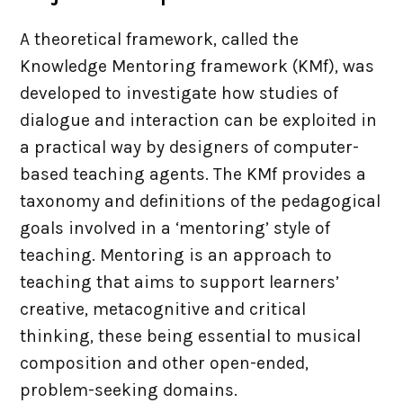
Site Map
A theoretical framework, called the
Knowledge Mentoring framework (KMf), was
Contact
developed to investigate how studies of
dialogue and interaction can be exploited in
a practical way by designers of computer-
based teaching agents. The KMf provides a
taxonomy and definitions of the pedagogical
goals involved in a ‘mentoring’ style of
teaching. Mentoring is an approach to
teaching that aims to support learners’
creative, metacognitive and critical
thinking, these being essential to musical
composition and other open-ended,
problem-seeking domains.