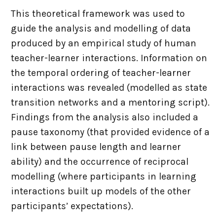
This theoretical framework was used to
guide the analysis and modelling of data
produced by an empirical study of human
teacher-learner interactions. Information on
the temporal ordering of teacher-learner
interactions was revealed (modelled as state
transition networks and a mentoring script).
Findings from the analysis also included a
pause taxonomy (that provided evidence of a
link between pause length and learner
ability) and the occurrence of reciprocal
modelling (where participants in learning
interactions built up models of the other
participants’ expectations).