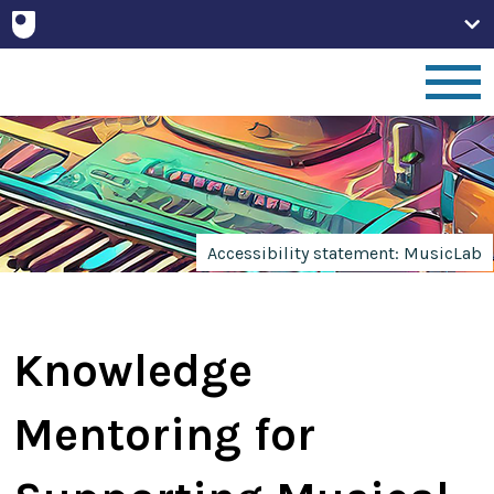
Home
People
Accessibility statement: MusicLab
Projects
Knowledge
Publications
Mentoring for
Non-Print