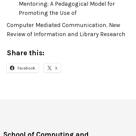
Mentoring: A Pedagogical Model for
Promoting the Use of
Computer Mediated Communication. New
Review of Information and Library Research
Share this:
Facebook
X
School of Computing and