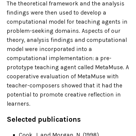
The theoretical framework and the analysis
findings were then used to develop a
computational model for teaching agents in
problem-seeking domains. Aspects of our
theory, analysis findings and computational
model were incorporated into a
computational implementation: a pre-
prototype teaching agent called MetaMuse. A
cooperative evaluation of MetaMuse with
teacher-composers showed that it had the
potential to promote creative reflection in
learners.
Selected publications
Cook, J. and Morgan, N. (1998).