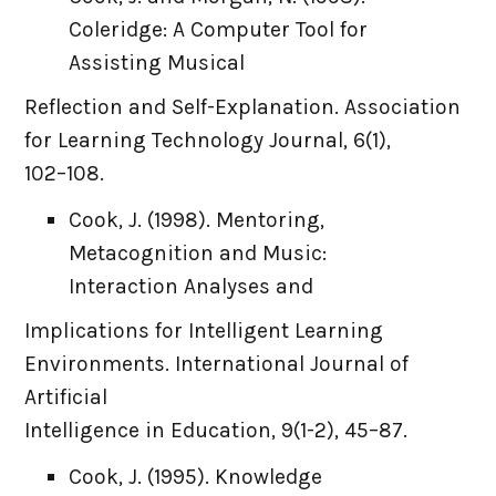
Coleridge: A Computer Tool for
Assisting Musical
Reflection and Self-Explanation. Association
for Learning Technology Journal, 6(1),
102–108.
Cook, J. (1998). Mentoring,
Metacognition and Music:
Interaction Analyses and
Implications for Intelligent Learning
Environments. International Journal of
Artificial
Intelligence in Education, 9(1-2), 45–87.
Cook, J. (1995). Knowledge