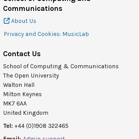
Communications
About Us
Privacy and Cookies: MusicLab
Contact Us
School of Computing & Communications
The Open University
Walton Hall
Milton Keynes
MK7 6AA
United Kingdom
Tel:
+44 (0)1908 322465
Email:
Admin support