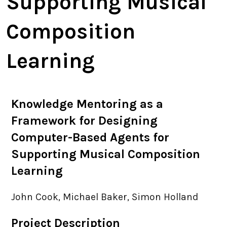
Supporting Musical
PhD Places
Composition
Virtual MPhil
Learning
Visitors / Interns
Knowledge Mentoring as a
News & Events
Framework for Designing
Computer-Based Agents for
Jobs
Supporting Musical Composition
Meetings
Learning
John Cook, Michael Baker, Simon Holland
Resources
Project Description