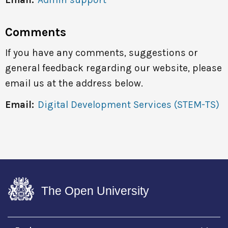
Comments
If you have any comments, suggestions or
general feedback regarding our website, please
email us at the address below.
Email:
Digital Development Services (STEM-TS)
The Open University