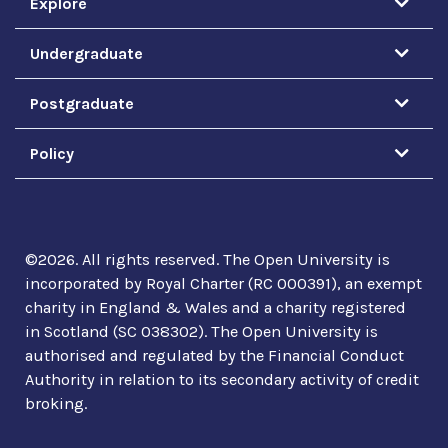
Explore
Undergraduate
Postgraduate
Policy
©
2026
.
All rights reserved. The Open University is
incorporated by Royal Charter (RC 000391), an exempt
charity in England & Wales and a charity registered
in Scotland (SC 038302). The Open University is
authorised and regulated by the Financial Conduct
Authority in relation to its secondary activity of credit
broking.