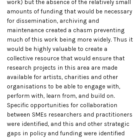
work) but the absence of the relatively small
amounts of funding that would be necessary
for dissemination, archiving and
maintenance created a chasm preventing
much of this work being more widely. Thus it
would be highly valuable to create a
collective resource that would ensure that
research projects in this area are made
available for artists, charities and other
organisations to be able to engage with,
perform with, learn from, and build on.
Specific opportunities for collaboration
between SMEs researchers and practitioners
were identified, and this and other strategic
gaps in policy and funding were identified