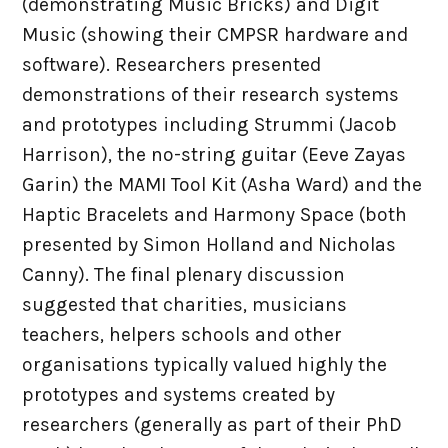
(demonstrating Music Bricks) and Digit
Music (showing their CMPSR hardware and
software). Researchers presented
demonstrations of their research systems
and prototypes including Strummi (Jacob
Harrison), the no-string guitar (Eeve Zayas
Garin) the MAMI Tool Kit (Asha Ward) and the
Haptic Bracelets and Harmony Space (both
presented by Simon Holland and Nicholas
Canny). The final plenary discussion
suggested that charities, musicians
teachers, helpers schools and other
organisations typically valued highly the
prototypes and systems created by
researchers (generally as part of their PhD