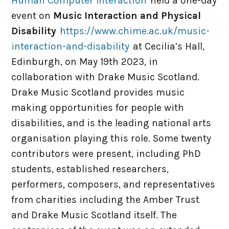
Human Computer Interaction
held a one-day
PhD Places
event on
Music Interaction and Physical
Disability
https://www.chime.ac.uk/music-
Virtual MPhil
interaction-and-disability
at Cecilia’s Hall,
Edinburgh, on May 19th 2023, in
Visitors / Interns
collaboration with Drake Music Scotland.
Drake Music Scotland provides music
News & Events
making opportunities for people with
disabilities, and is the leading national arts
organisation playing this role. Some twenty
Jobs
contributors were present, including PhD
students, established researchers,
Meetings
performers, composers, and representatives
from charities including the Amber Trust
Resources
and Drake Music Scotland itself. The