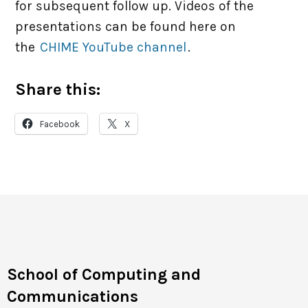
for subsequent follow up. Videos of the
presentations can be found here on
the
CHIME YouTube channel
.
Share this:
Facebook
X
School of Computing and
Communications