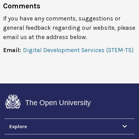
Comments
If you have any comments, suggestions or
general feedback regarding our website, please
email us at the address below.
Email:
Digital Development Services (STEM-TS)
The Open University
Explore