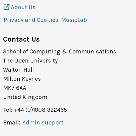
About Us
Privacy and Cookies: MusicLab
Contact Us
School of Computing & Communications
The Open University
Walton Hall
Milton Keynes
MK7 6AA
United Kingdom
Tel:
+44 (0)1908 322465
Email:
Admin support