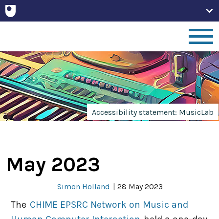
Home
People
Accessibility statement: MusicLab
Projects
May 2023
Publications
Simon Holland
|
28 May 2023
Non-Print
The
CHIME EPSRC Network on Music and