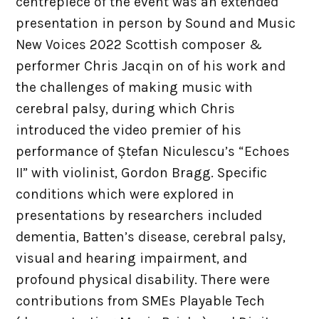
centrepiece of the event was an extended
Site Map
presentation in person by Sound and Music
New Voices 2022 Scottish composer &
Contact
performer Chris Jacqin on of his work and
the challenges of making music with
cerebral palsy, during which Chris
introduced the video premier of his
performance of Ștefan Niculescu’s “Echoes
II” with violinist, Gordon Bragg. Specific
conditions which were explored in
presentations by researchers included
dementia, Batten’s disease, cerebral palsy,
visual and hearing impairment, and
profound physical disability. There were
contributions from SMEs Playable Tech