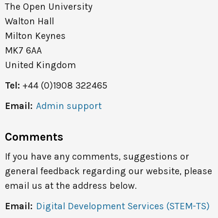
The Open University
Walton Hall
Milton Keynes
MK7 6AA
United Kingdom
Tel:
+44 (0)1908 322465
Email:
Admin support
Comments
If you have any comments, suggestions or
general feedback regarding our website, please
email us at the address below.
Email:
Digital Development Services (STEM-TS)