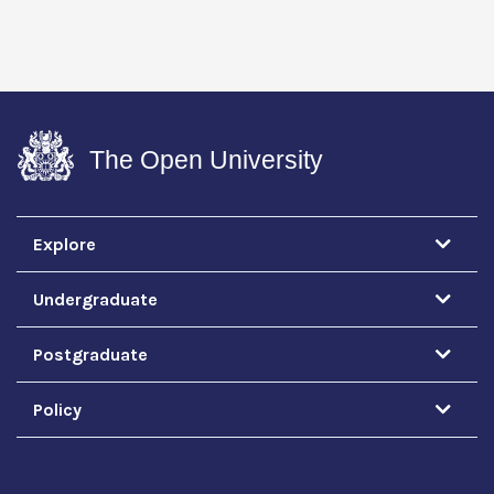
The Open University
Explore
Undergraduate
Postgraduate
Policy