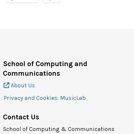
Site Map
Contact
School of Computing and
Communications
About Us
Privacy and Cookies: MusicLab
Contact Us
School of Computing & Communications