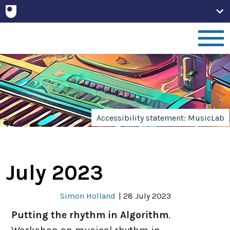
Home
People
Accessibility statement: MusicLab
Projects
July 2023
Publications
Simon Holland
|
28 July 2023
Non-Print
Putting the rhythm in Algorithm
.