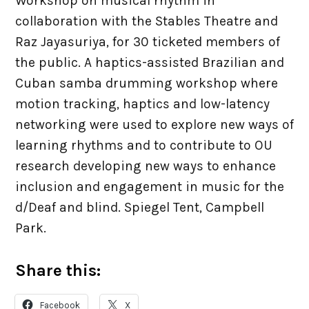
Workshop on musical rhythm in
PhD Places
collaboration with the Stables Theatre and
Raz Jayasuriya, for 30 ticketed members of
Virtual MPhil
the public. A haptics-assisted Brazilian and
Cuban samba drumming workshop where
Visitors / Interns
motion tracking, haptics and low-latency
networking were used to explore new ways of
News & Events
learning rhythms and to contribute to OU
research developing new ways to enhance
inclusion and engagement in music for the
Jobs
d/Deaf and blind. Spiegel Tent, Campbell
Park.
Meetings
Share this:
Resources
Facebook
X